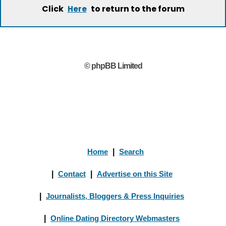
Click
to return to the forum
Here
© phpBB Limited
Home
|
Search
|
Contact
|
Advertise on this Site
|
Journalists, Bloggers & Press Inquiries
|
Online Dating Directory Webmasters