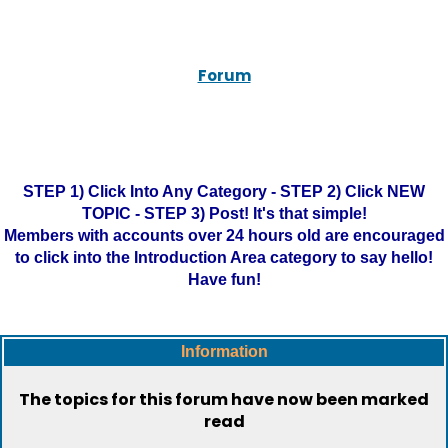
Forum
STEP 1) Click Into Any Category - STEP 2) Click NEW
TOPIC - STEP 3) Post! It's that simple!
Members with accounts over 24 hours old are encouraged
to click into the Introduction Area category to say hello!
Have fun!
Information
The topics for this forum have now been marked
read