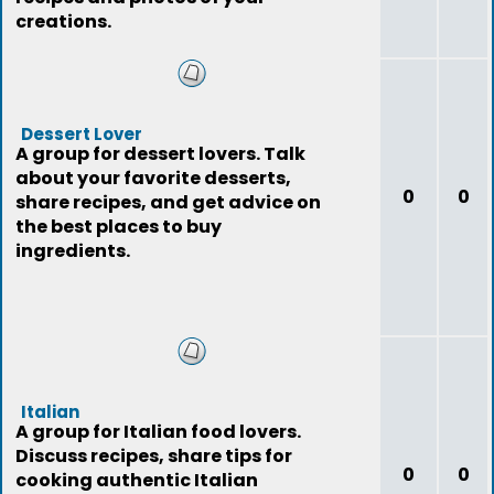
creations.
Dessert Lover
A group for dessert lovers. Talk
about your favorite desserts,
0
0
share recipes, and get advice on
the best places to buy
ingredients.
Italian
A group for Italian food lovers.
Discuss recipes, share tips for
0
0
cooking authentic Italian