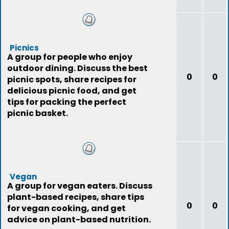
Picnics
A group for people who enjoy
outdoor dining. Discuss the best
0
0
picnic spots, share recipes for
delicious picnic food, and get
tips for packing the perfect
picnic basket.
Vegan
A group for vegan eaters. Discuss
plant-based recipes, share tips
0
0
for vegan cooking, and get
advice on plant-based nutrition.