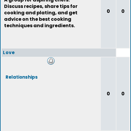
Discuss recipes, share tips for
0
0
cooking and plating, and get
advice on the best cooking
techniques and ingredients.
Love
Relationships
0
0