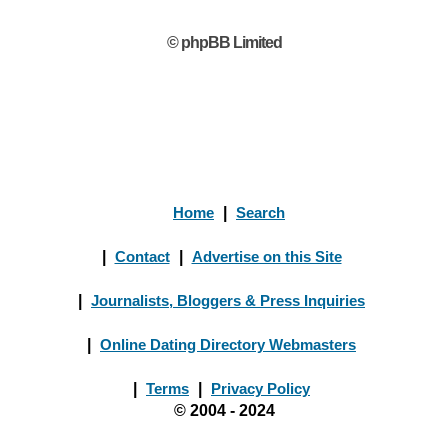
© phpBB Limited
Home
|
Search
|
Contact
|
Advertise on this Site
|
Journalists, Bloggers & Press Inquiries
|
Online Dating Directory Webmasters
|
Terms
|
Privacy Policy
© 2004 - 2024