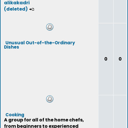
alikakadri
(deleted)
Unusual Out-of-the-Ordinary
Dishes
0
0
Cooking
A group for all of the home chefs,
from beginners to experienced