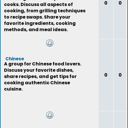
0
0
cooks. Discuss all aspects of
cooking, from grilling techniques
to recipe swaps. Share your
favorite ingredients, cooking
methods, and meal ideas.
Chinese
A group for Chinese food lovers.
Discuss your favorite dishes,
0
0
share recipes, and get tips for
cooking authentic Chinese
cuisine.