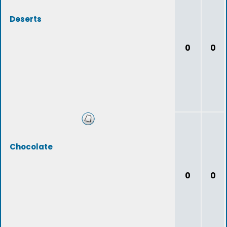
Deserts
0
0
Chocolate
0
0