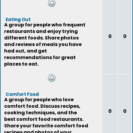
Eating Out
A group for people who frequent
restaurants and enjoy trying
0
0
different foods. Share photos
and reviews of meals you have
had out, and get
recommendations for great
places to eat.
Comfort Food
A group for people who love
comfort food. Discuss recipes,
0
0
cooking techniques, and the
best comfort food restaurants.
Share your favorite comfort food
recipes and photos of your