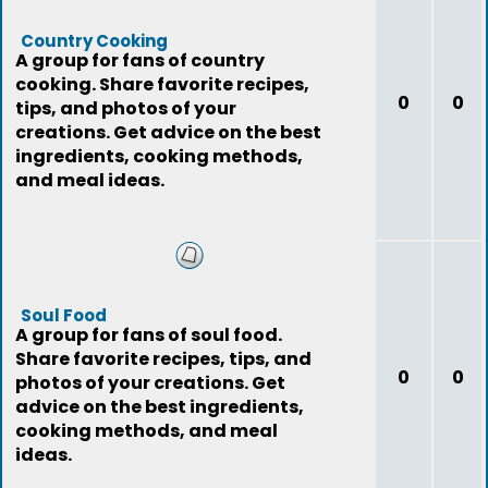
Country Cooking
A group for fans of country
cooking. Share favorite recipes,
0
0
tips, and photos of your
creations. Get advice on the best
ingredients, cooking methods,
and meal ideas.
Soul Food
A group for fans of soul food.
Share favorite recipes, tips, and
0
0
photos of your creations. Get
advice on the best ingredients,
cooking methods, and meal
ideas.