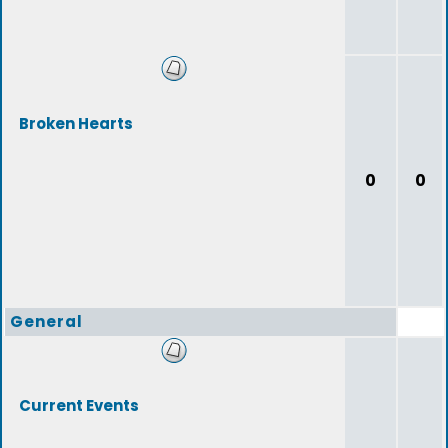
Broken Hearts
0
0
General
Current Events