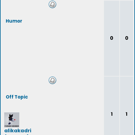
Humor
0
0
Off Topic
1
1
alikakadri