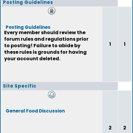
Posting Guidelines
Posting Guidelines
Every member should review the
forum rules and regulations prior
1
1
to posting! Failure to abide by
these rules is grounds for having
your account deleted.
Site Specific
General Food Discussion
2
2