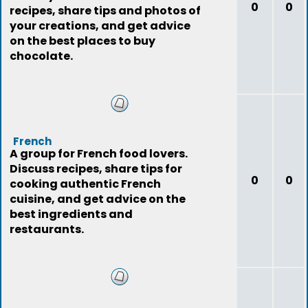
0
0
recipes, share tips and photos of
your creations, and get advice
on the best places to buy
chocolate.
French
A group for French food lovers.
Discuss recipes, share tips for
0
0
cooking authentic French
cuisine, and get advice on the
best ingredients and
restaurants.