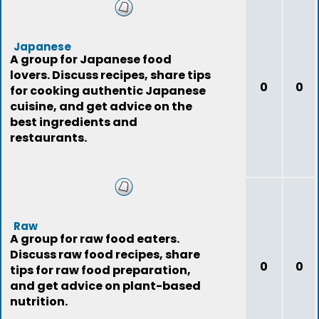
Japanese
A group for Japanese food
lovers. Discuss recipes, share tips
0
0
for cooking authentic Japanese
cuisine, and get advice on the
best ingredients and
restaurants.
Raw
A group for raw food eaters.
Discuss raw food recipes, share
0
0
tips for raw food preparation,
and get advice on plant-based
nutrition.