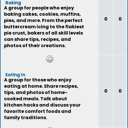
Baking
A group for people who enjoy
baking cakes, cookies, muffins,
0
0
pies, and more. From the perfect
buttercream icing to the flakiest
pie crust, bakers of all skill levels
can share tips, recipes, and
photos of their creations.
Eating In
A group for those who enjoy
eating at home. Share recipes,
0
0
tips, and photos of home-
cooked meals. Talk about
kitchen hacks and discuss your
favorite comfort foods and
family traditions.