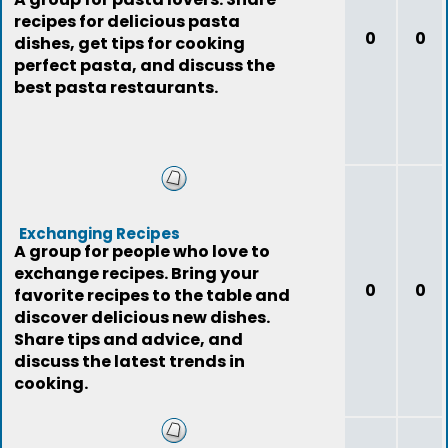
recipes for delicious pasta
0
0
dishes, get tips for cooking
perfect pasta, and discuss the
best pasta restaurants.
Exchanging Recipes
A group for people who love to
exchange recipes. Bring your
0
0
favorite recipes to the table and
discover delicious new dishes.
Share tips and advice, and
discuss the latest trends in
cooking.