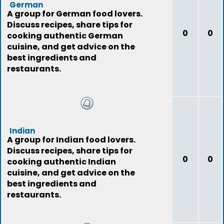
German
A group for German food lovers.
Discuss recipes, share tips for
0
0
cooking authentic German
cuisine, and get advice on the
best ingredients and
restaurants.
Indian
A group for Indian food lovers.
Discuss recipes, share tips for
0
0
cooking authentic Indian
cuisine, and get advice on the
best ingredients and
restaurants.