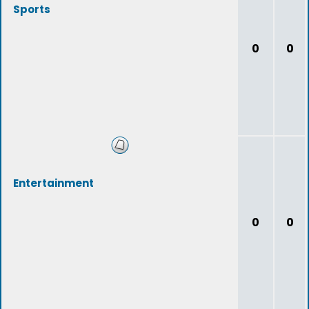
Sports
0
0
Entertainment
0
0