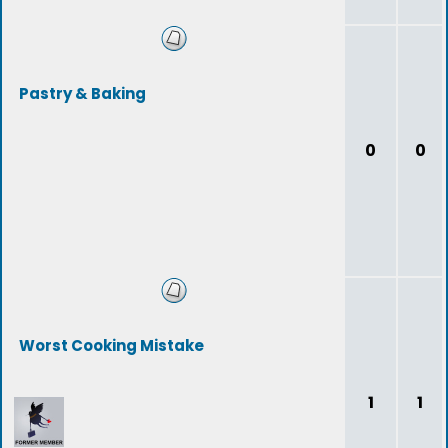
Pastry & Baking
0
0
Worst Cooking Mistake
1
1