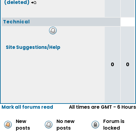
(deleted)
Technical
Site Suggestions/Help
0
0
All times are GMT - 6 Hours
Mark all forums read
New
No new
Forum is
posts
posts
locked