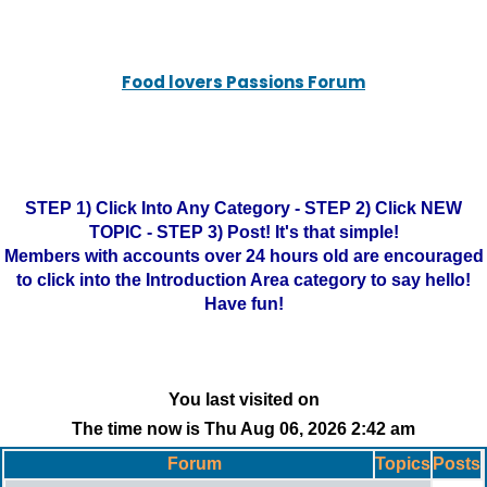
Food lovers Passions Forum
STEP 1) Click Into Any Category - STEP 2) Click NEW
TOPIC - STEP 3) Post! It's that simple!
Members with accounts over 24 hours old are encouraged
to click into the Introduction Area category to say hello!
Have fun!
You last visited on
The time now is Thu Aug 06, 2026 2:42 am
Forum
Topics
Posts