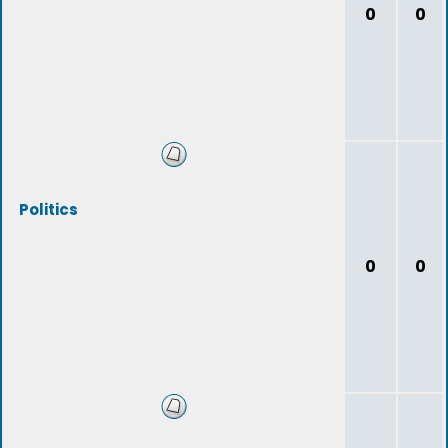
0
0
Politics
0
0