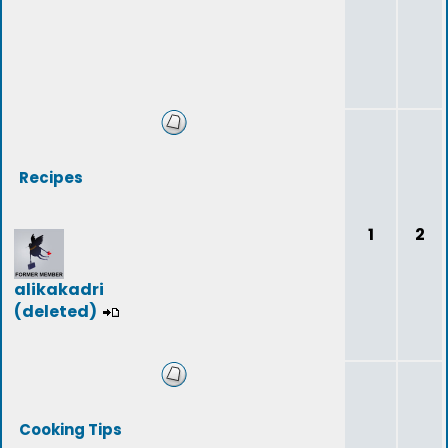
Recipes
1
2
alikakadri
(deleted)
Cooking Tips