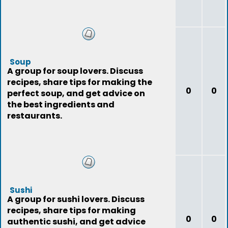
Soup
A group for soup lovers. Discuss
recipes, share tips for making the
0
0
perfect soup, and get advice on
the best ingredients and
restaurants.
Sushi
A group for sushi lovers. Discuss
recipes, share tips for making
0
0
authentic sushi, and get advice