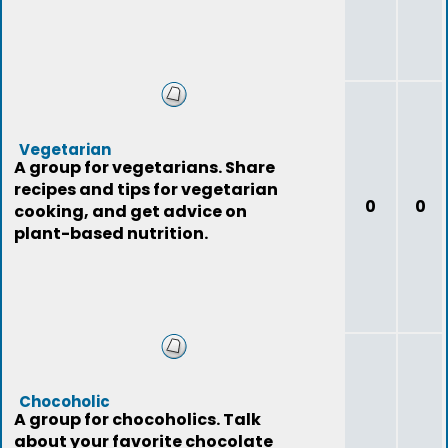
Vegetarian
A group for vegetarians. Share
recipes and tips for vegetarian
0
0
cooking, and get advice on
plant-based nutrition.
Chocoholic
A group for chocoholics. Talk
about your favorite chocolate