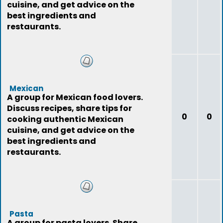
cuisine, and get advice on the
best ingredients and
restaurants.
Mexican
A group for Mexican food lovers.
Discuss recipes, share tips for
0
0
cooking authentic Mexican
cuisine, and get advice on the
best ingredients and
restaurants.
Pasta
A group for pasta lovers. Share