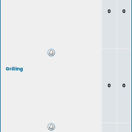
0
0
Grilling
0
0