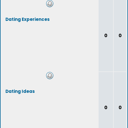
Dating Experiences
0
0
Dating Ideas
0
0