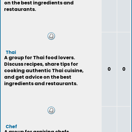
on the best ingredients and
restaurants.
Thai
A group for Thai food lovers.
Discuss recipes, share tips for
0
0
cooking authentic Thai cuisine,
and get advice on the best
ingredients and restaurants.
Chef
A group for aspiring chefs.