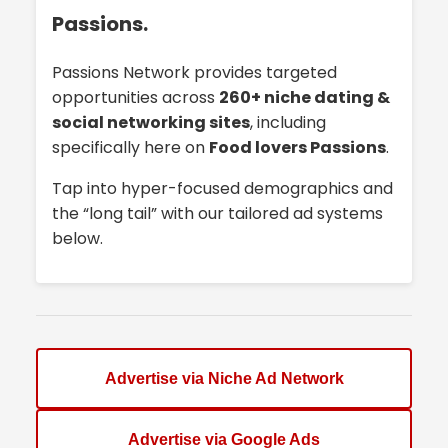
Passions.
Passions Network provides targeted
opportunities across
260+ niche dating &
social networking sites
, including
specifically here on
Food lovers Passions
.
Tap into hyper-focused demographics and
the “long tail” with our tailored ad systems
below.
Advertise via Niche Ad Network
Advertise via Google Ads