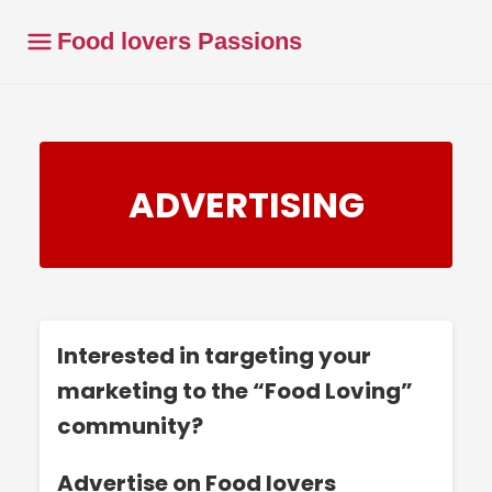
Food lovers Passions
ADVERTISING
Interested in targeting your
marketing to the “Food Loving”
community?
Advertise on Food lovers