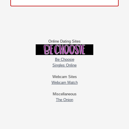
Online Dating Sites
Be Choosie
Singles Online
Webcam Sites
Webcam Match
Miscellaneous
The Onion