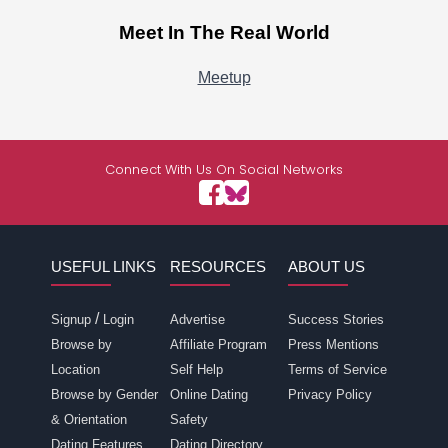
Meet In The Real World
Meetup
Connect With Us On Social Networks
USEFUL LINKS
RESOURCES
ABOUT US
/
Signup
Login
Advertise
Success Stories
Browse by
Affiliate Program
Press Mentions
Location
Self Help
Terms of Service
Browse by Gender
Online Dating
Privacy Policy
& Orientation
Safety
Dating Features
Dating Directory