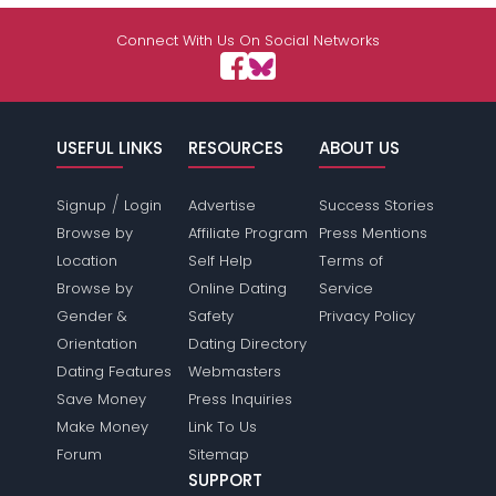
Connect With Us On Social Networks
USEFUL LINKS
RESOURCES
ABOUT US
/
Signup
Login
Advertise
Success Stories
Browse by
Affiliate Program
Press Mentions
Location
Self Help
Terms of
Browse by
Online Dating
Service
Gender &
Safety
Privacy Policy
Orientation
Dating Directory
Dating Features
Webmasters
Save Money
Press Inquiries
Make Money
Link To Us
Forum
Sitemap
SUPPORT