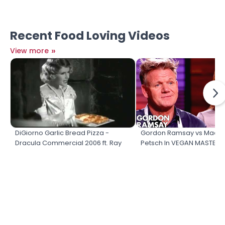
Recent Food Loving Videos
»
View more
DiGiorno Garlic Bread Pizza -
Gordon Ramsay vs Madel
Dracula Commercial 2006 ft. Ray
Petsch In VEGAN MASTER
Liotta
COOK OFF!