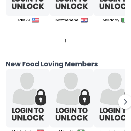
Dale79
Matthehehe
Mrkaddy
1
New Food Loving Members