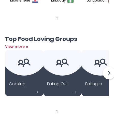
Matthehehe
Mrkaddy
Longboidan
1
Top Food Loving Groups
»
View more
Cooking
Eating Out
Eating In
1