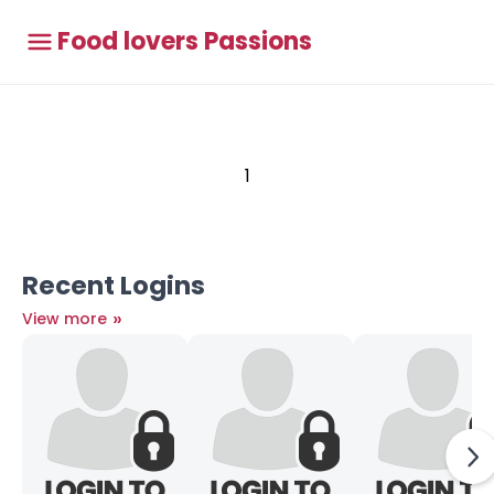
Food lovers Passions
1
Recent Logins
»
View more