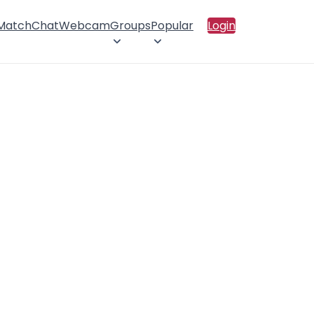
 Match
Chat
Webcam
Groups
Popular
Login