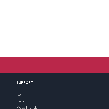
SUPPORT
FAQ
Help
Make Friends