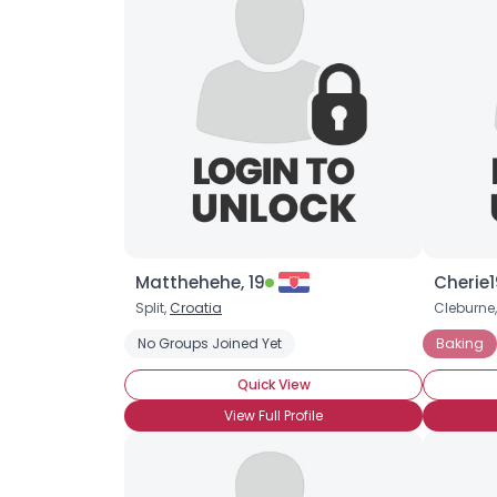
Matthehehe, 19
Cherie1
Split,
Croatia
Cleburne,
No Groups Joined Yet
Baking
Quick View
View Full Profile