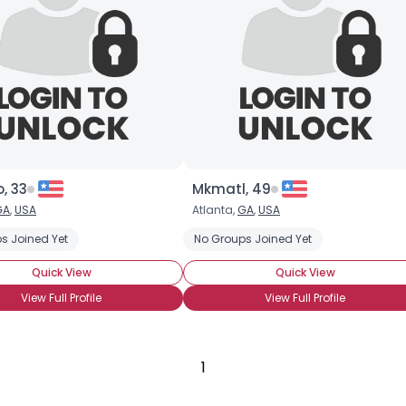
Gender
--
Orientation
--
Height
--
Weight
--
Joined Groups
, 33
Mkmatl, 49
Shared Sites
GA
,
USA
Atlanta,
GA
,
USA
s Joined Yet
No Groups Joined Yet
View Full Profile
Quick View
Quick View
View Full Profile
View Full Profile
1