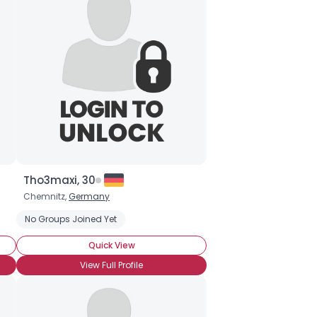
Tho3maxi, 30
Chemnitz,
Germany
lic
No Groups Joined Yet
Comfort Food
Quick View
View Full Profile