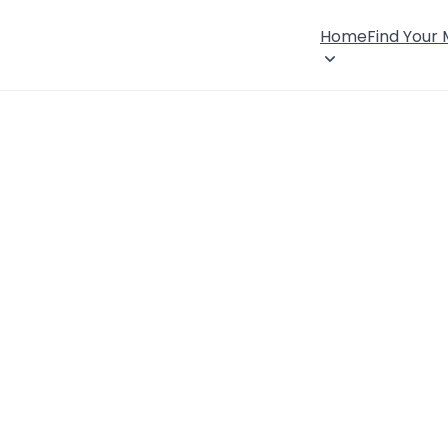
Home
Find Your