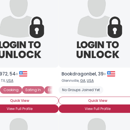
972, 54
Bookdragonbel, 39
 TX,
USA
Glennville,
GA
,
USA
Cooking
Eating In
Eating Out
No Groups Joined Yet
Grilling
Chinese
Chocoho
Quick View
Quick View
View Full Profile
View Full Profile
×