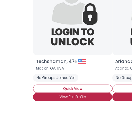
Techshaman, 47
Arianao
Macon,
GA
,
USA
Atlanta,
No Groups Joined Yet
No Group
Quick View
View Full Profile