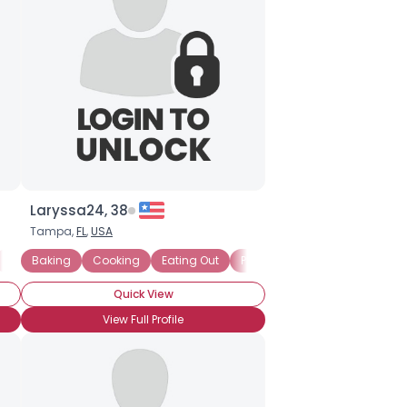
Laryssa24, 38
Tampa,
FL
,
USA
Exchanging Recipes
Baking
Cooking
Chocoholic
Eating Out
Comfort Food
Picnics
Chocoholic
Pasta
Chef
Ind
Quick View
View Full Profile