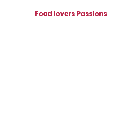
Food lovers Passions