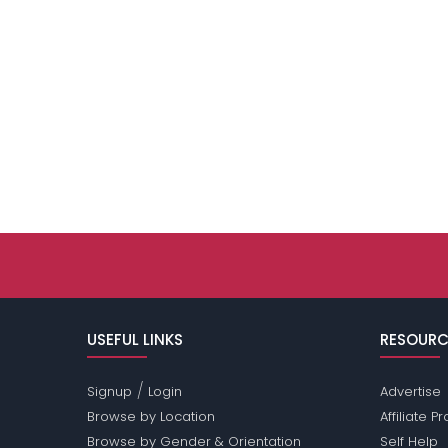
USEFUL LINKS
RESOURC
/
Signup
Login
Advertise
Browse by Location
Affiliate 
Browse by Gender & Orientation
Self Help