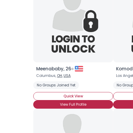
Meenababy, 26
Komodo
Columbus,
OH
,
USA
Los Ange
No Groups Joined Yet
No Group
Quick View
View Full Profile