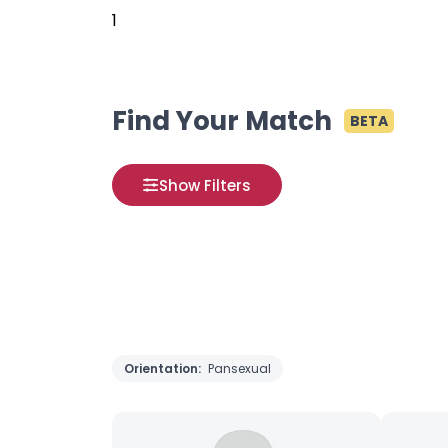
1
Find Your Match
BETA
Show Filters
Orientation:
Pansexual