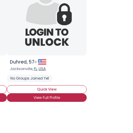
Duhred, 57
Jacksonville,
FL
,
USA
No Groups Joined Yet
Quick View
View Full Profile