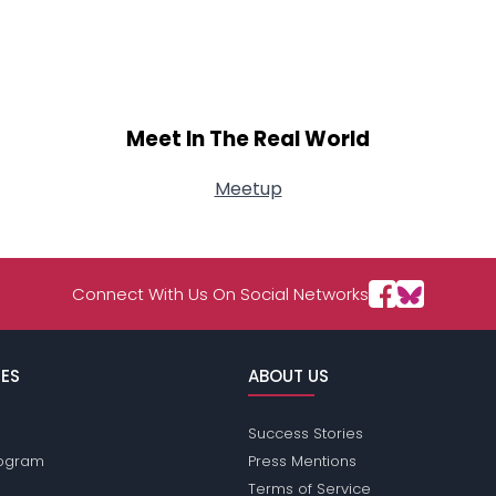
Meet In The Real World
Meetup
Connect With Us On Social Networks
ES
ABOUT US
Success Stories
Program
Press Mentions
Terms of Service