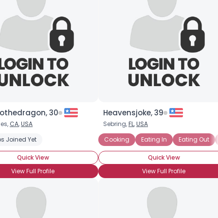
thedragon, 30
Heavensjoke, 39
les,
CA
,
USA
Sebring,
FL
,
USA
s Joined Yet
Cooking
Eating In
Eating Out
Quick View
Quick View
View Full Profile
View Full Profile
Username, 00
City, Country
About Me