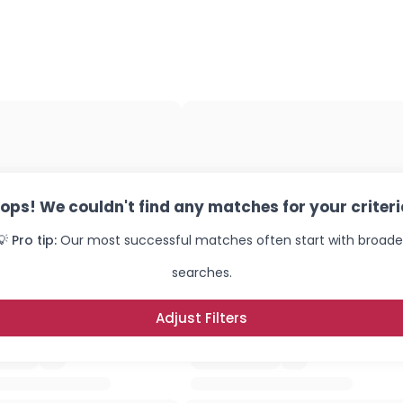
×
ops! We couldn't find any matches for your criteri
💡 Pro tip:
Our most successful matches often start with broade
searches.
Adjust Filters