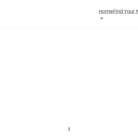
Home
Find Your
1