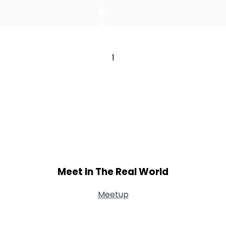
Username, 00
City, Country
About Me
1
Gender
--
Orientation
--
Height
--
Weight
--
Joined Groups
Shared Sites
Meet In The Real World
Meetup
View Full Profile