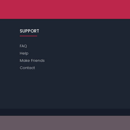
SUPPORT
FAQ
Help
Make Friends
Contact
ease review the
terms
of the site for further information.