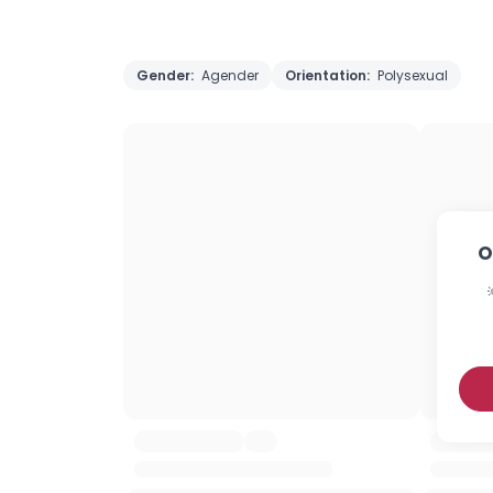
Gender:
Agender
Orientation:
Polysexual
O