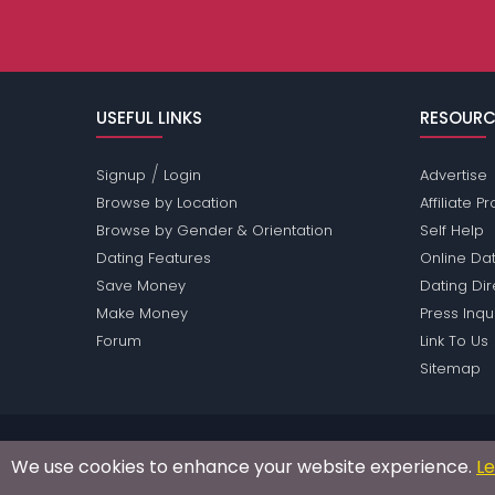
USEFUL LINKS
RESOURC
/
Signup
Login
Advertise
Browse by Location
Affiliate 
Browse by Gender & Orientation
Self Help
Dating Features
Online Dat
Save Money
Dating Di
Make Money
Press Inqu
Forum
Link To Us
Sitemap
Passions Network Inc., which includes Food lovers P
We use cookies to enhance your website experience.
L