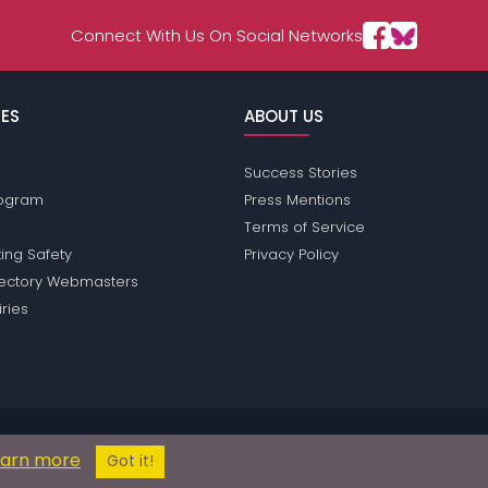
Connect With Us On Social Networks
ES
ABOUT US
Success Stories
Program
Press Mentions
Terms of Service
ing Safety
Privacy Policy
rectory Webmasters
iries
assions does not conduct criminal background checks on any members. Pl
earn more
© 2004 - 2026 Copyright:
FoodloversPassions.com
Got it!