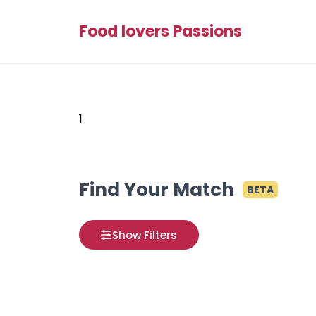
Food lovers Passions
1
Find Your Match
BETA
Show Filters