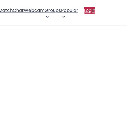
 Match
Chat
Webcam
Groups
Popular
Login