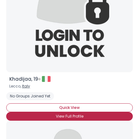
Khadijaa, 19
Lecco,
Italy
No Groups Joined Yet
Quick View
View Full Profile