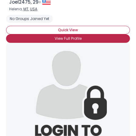
Joel2475, 29
Helena,
MT
,
USA
No Groups Joined Yet
Quick View
View Full Profile