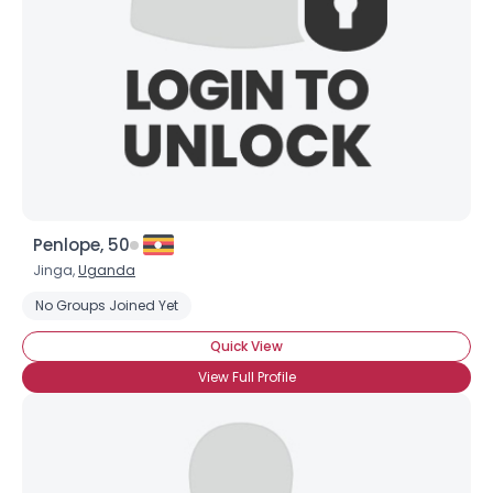
Penlope, 50
Jinga,
Uganda
No Groups Joined Yet
×
Quick View
View Full Profile