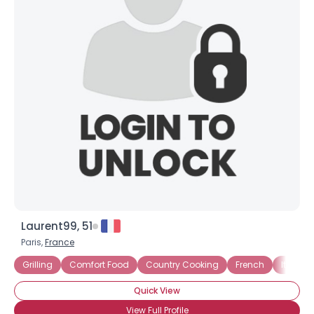
Laurent99, 51
Paris,
France
Grilling
Comfort Food
Country Cooking
French
Italian
Quick View
View Full Profile