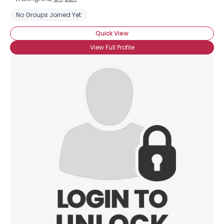
No Groups Joined Yet
Quick View
View Full Profile