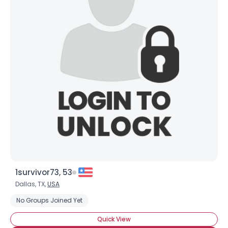
Username, 00
City, Country
1survivor73, 53
About Me
Dallas, TX,
USA
No Groups Joined Yet
Gender
--
Quick View
Orientation
--