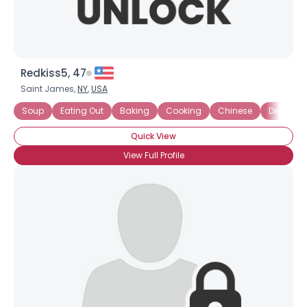
Redkiss5, 47
Saint James,
NY
,
USA
Soup
Eating Out
Baking
Cooking
Chinese
Dessert L
Quick View
View Full Profile