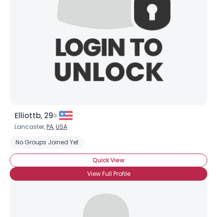
Elliottb, 29
Lancaster,
PA
,
USA
No Groups Joined Yet
Quick View
View Full Profile