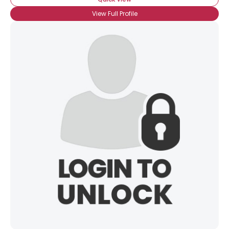
View Full Profile