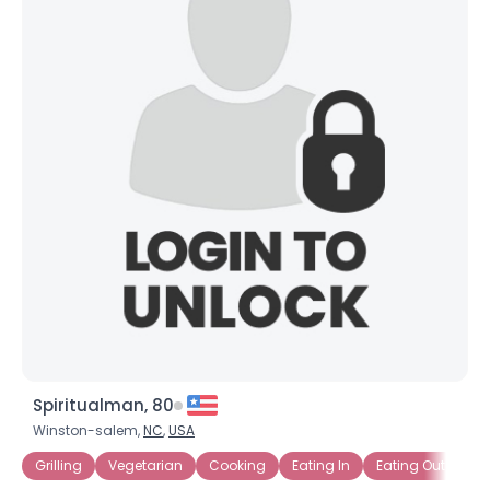
Spiritualman, 80
Winston-salem,
NC
,
USA
Grilling
Vegetarian
Cooking
Eating In
Eating Out
Ba