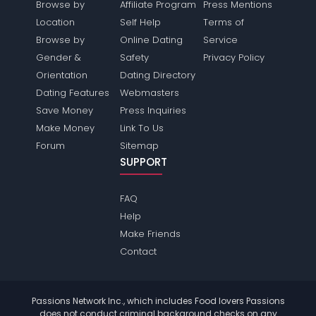
Browse by
Affiliate Program
Press Mentions
Location
Self Help
Terms of
Browse by
Online Dating
Service
Gender &
Safety
Privacy Policy
Orientation
Dating Directory
Dating Features
Webmasters
Save Money
Press Inquiries
Make Money
Link To Us
Forum
Sitemap
SUPPORT
FAQ
Help
Make Friends
Contact
Passions Network Inc., which includes Food lovers Passions
does not conduct criminal background checks on any