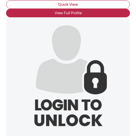
Quick View
View Full Profile