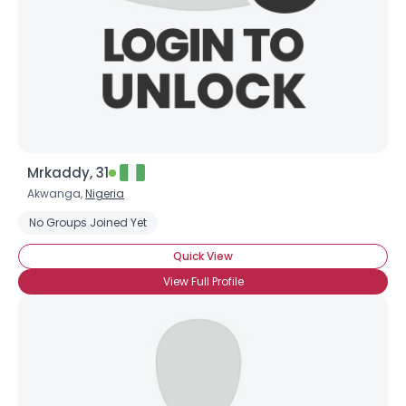
Mrkaddy, 31
Akwanga,
Nigeria
No Groups Joined Yet
Quick View
View Full Profile