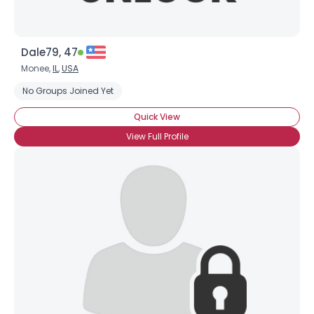
Dale79, 47
Monee,
IL
,
USA
No Groups Joined Yet
Quick View
View Full Profile