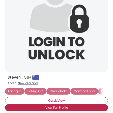
Steve41, 59
Aotea,
New Zealand
Eating In
Eating Out
Chocoholic
Comfort Food
Indian
Quick View
View Full Profile