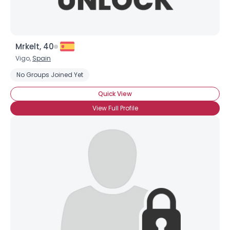
Mrkelt, 40
Vigo,
Spain
No Groups Joined Yet
Quick View
View Full Profile