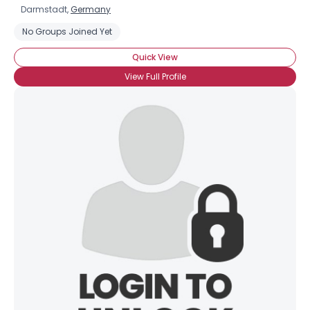
Darmstadt,
Germany
No Groups Joined Yet
Quick View
View Full Profile