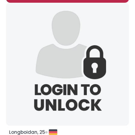
Longboidan, 25