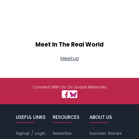
Meet In The Real World
Meetup
Connect With Us On Social Networks
USEFUL LINKS
RESOURCES
ABOUT US
/
Signup
Login
Advertise
Success Stories