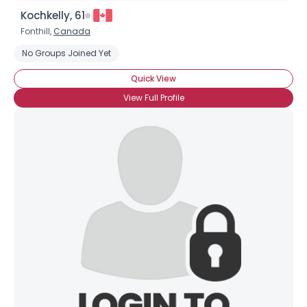
Kochkelly, 61
Fonthill,
Canada
No Groups Joined Yet
Quick View
View Full Profile