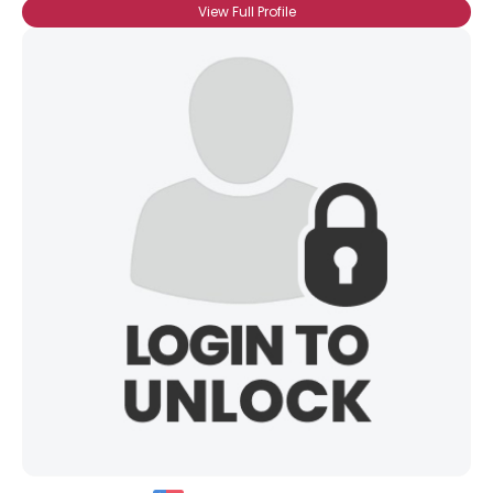
Height
--
View Full Profile
Weight
--
Joined Groups
Shared Sites
View Full Profile