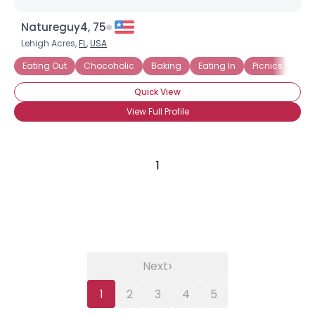
Natureguy4, 75
Lehigh Acres,
FL
,
USA
Eating Out
Chocoholic
Baking
Eating In
Picnics
Com
Quick View
View Full Profile
1
›
Next
1
2
3
4
5