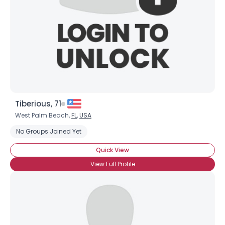
Tiberious, 71
West Palm Beach,
FL
,
USA
No Groups Joined Yet
Quick View
View Full Profile