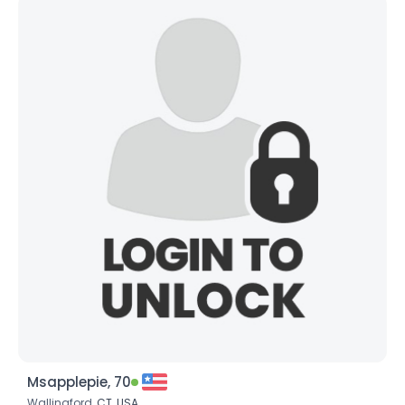
Msapplepie, 70
Wallingford,
CT
,
USA