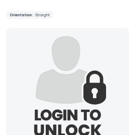
Orientation:
Straight