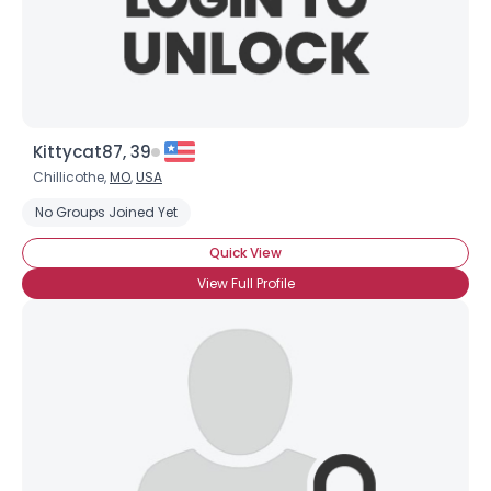
Kittycat87, 39
Chillicothe,
MO
,
USA
No Groups Joined Yet
Quick View
View Full Profile