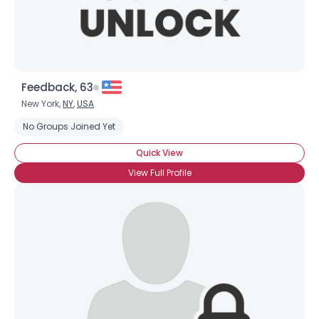
Feedback, 63
New York,
NY
,
USA
No Groups Joined Yet
Quick View
View Full Profile