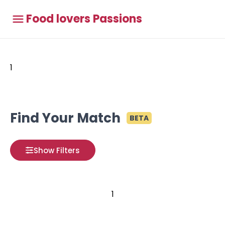
Food lovers Passions
1
Find Your Match
BETA
Show Filters
1