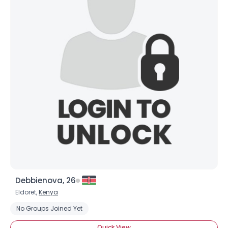
Debbienova, 26
Eldoret,
Kenya
No Groups Joined Yet
Quick View