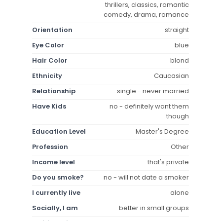
thrillers, classics, romantic
comedy, drama, romance
Orientation
straight
Eye Color
blue
Hair Color
blond
Ethnicity
Caucasian
Relationship
single - never married
Have Kids
no - definitely want them
though
Education Level
Master's Degree
Profession
Other
Income level
that's private
Do you smoke?
no - will not date a smoker
I currently live
alone
Socially, I am
better in small groups