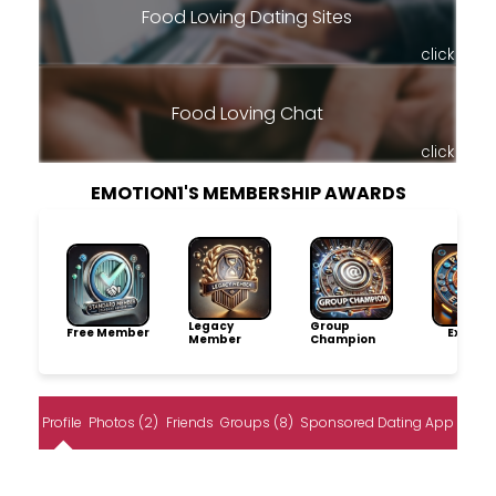
Food Loving Dating Sites
click
Food Loving Chat
click
EMOTION1'S MEMBERSHIP AWARDS
Legacy
Group
Free Member
Explore
Member
Champion
Profile
Photos (2)
Friends
Groups (8)
Sponsored Dating App