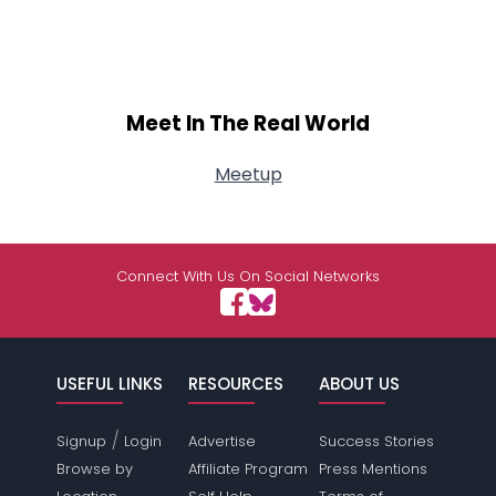
Meet In The Real World
Meetup
Connect With Us On Social Networks
USEFUL LINKS
RESOURCES
ABOUT US
/
Signup
Login
Advertise
Success Stories
Browse by
Affiliate Program
Press Mentions