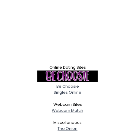
Online Dating Sites
Be Choosie
Singles Online
Webcam Sites
Webcam Match
Miscellaneous
The Onion