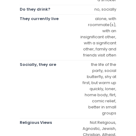
Do they drink?
no, socially
They currently live
alone, with
roommate(s),
with an
insignificant other,
with a significant
other, family and
friends visit often
Socially, they are
the life of the
party, social
butterfly, shy at
first, but warm up
quickly, loner,
home body, flirt,
comic relief,
better in small
groups
Religious Views
Not Religious,
Agnostic, Jewish,
Christian, Atheist,