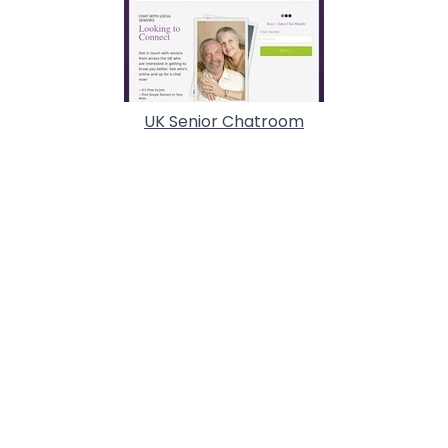
UK Senior Chatroom