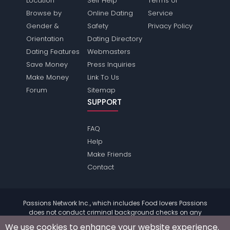
Location
Self Help
Terms of
Browse by
Online Dating
Service
Gender &
Safety
Privacy Policy
Orientation
Dating Directory
Dating Features
Webmasters
Save Money
Press Inquiries
Make Money
Link To Us
Forum
Sitemap
SUPPORT
FAQ
Help
Make Friends
Contact
Passions Network Inc., which includes Food lovers Passions
does not conduct criminal background checks on any
members. Please review the
terms
of the site for further
We use cookies to enhance your website experience.