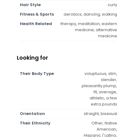
Hair Style
curly
Fitness & Sports
aerobics, dancing, walking
Health Related
therapy, meditation, eastern
medicine, alternative
medicine
Looking for
Their Body Type
voluptuous, slim,
slender,
pleasantly plump,
fit, average,
athletic, a few
extra pounds
Orientation
straight, bisexual
Their Ethnicity
Other, Native
American,
Hispanic / Latino,