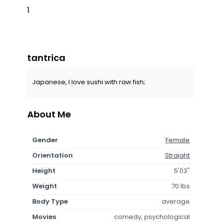
1
tantrica
Japanese, I love sushi with raw fish;
About Me
Gender
Female
Orientation
Straight
Height
5'03"
Weight
70 lbs
Body Type
average
Movies
comedy, psychological