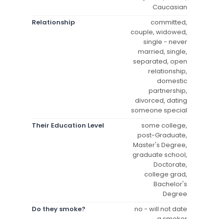
Caucasian
Relationship
committed,
couple, widowed,
single - never
married, single,
separated, open
relationship,
domestic
partnership,
divorced, dating
someone special
Their Education Level
some college,
post-Graduate,
Master's Degree,
graduate school,
Doctorate,
college grad,
Bachelor's
Degree
Do they smoke?
no - will not date
a smoker