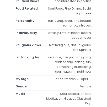
Political Views
not interested in politics
Food Related
Soul Food, Fine Dining, Sushi,
Japanese
Personality
fun loving, lover, intellectual,
romantic, introvert
Individuality
artist, pirate at heart, beard,
cougar lover
Religious Views
Not Religious, Not Religious,
but Spiritual
I'm looking for
romance, the yin to my yang,
relationship, dating, fun,
something interesting,
soulmate, mr. right now
My Sign
aries : march 21-april 19
Gender
Female
Music
Soul, Relaxation and
Meditation, Gospel, Classical,
Pop