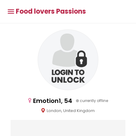
Food lovers Passions
Emotion1, 54
currently offline
London, United Kingdom