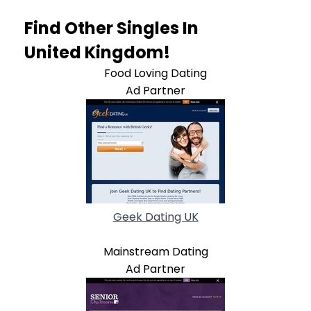
Find Other Singles In
United Kingdom!
Food Loving Dating
Ad Partner
Geek Dating UK
Mainstream Dating
Ad Partner