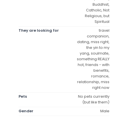
Buddhist,
Catholic, Not
Religious, but
Spiritual
They are looking for
travel
companion,
dating, miss right,
the yin to my
yang, soulmate,
something REALLY
hot, friends - with
benefits,
romance,
relationship, miss
right now
Pets
No pets currently
(but like them)
Gender
Male