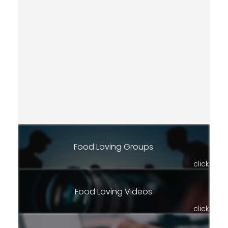
Food Loving Groups
click
Food Loving Videos
click