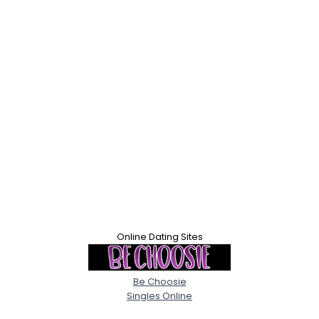
Online Dating Sites
Be Choosie
Singles Online