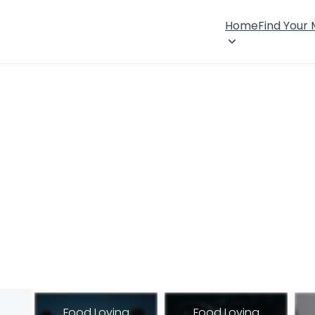
Home
Find Your
Food Loving
Food Loving