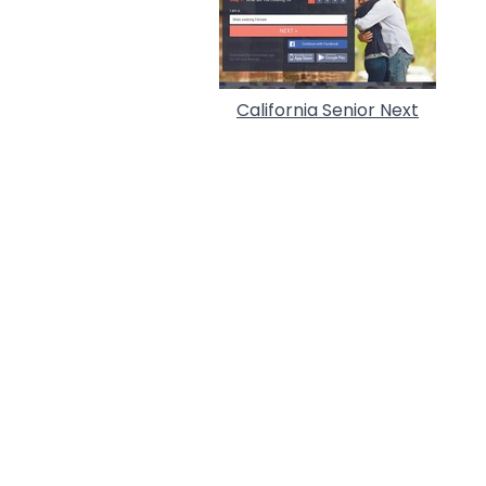
California Senior Next