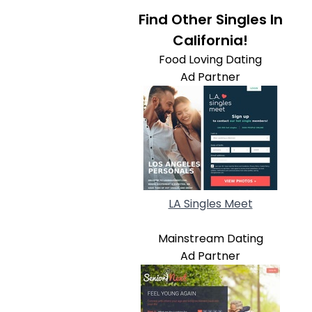
Find Other Singles In
California!
Food Loving Dating
Ad Partner
LA Singles Meet
Mainstream Dating
Ad Partner