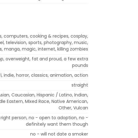
s, computers, cooking & recipes, cosplay,
l, television, sports, photography, music,
, manga, magic, internet, killing zombies
mp, overweight, fat and proud, a few extra
pounds
fi, indie, horror, classics, animation, action
straight
Asian, Caucasian, Hispanic / Latino, Indian,
ddle Eastern, Mixed Race, Native American,
Other, Vulcan
right person, no - open to adoption, no -
definitely want them though
no - will not date a smoker