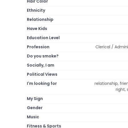
Hair Color
Ethnicity
Relationship
Have Kids
Education Level
Profession
Clerical / Admini
Do you smoke?
Socially, I am
Political Views
I'm looking for
relationship, fri
right,
My Sign
Gender
Music
Fitness & Sports