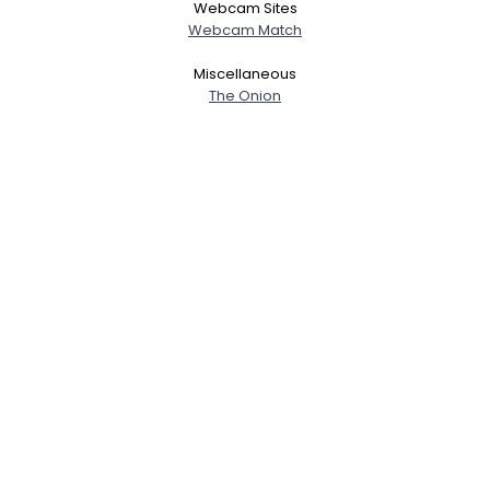
Webcam Sites
Webcam Match
Miscellaneous
The Onion