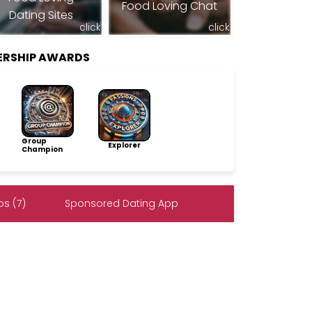
Food Loving Chat
Dating Sites
click
click
ERSHIP AWARDS
Group
Explorer
Champion
s (7)
Sponsored Dating App