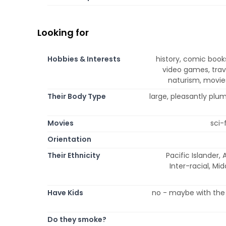
Looking for
Hobbies & Interests
history, comic book
video games, trave
naturism, movies
Their Body Type
large, pleasantly plu
Movies
sci-
Orientation
Their Ethnicity
Pacific Islander, 
Inter-racial, Mi
Have Kids
no - maybe with the 
Do they smoke?