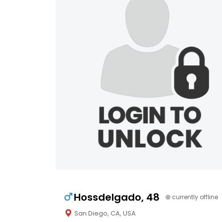
Hossdelgado, 48
currently offline
San Diego, CA, USA