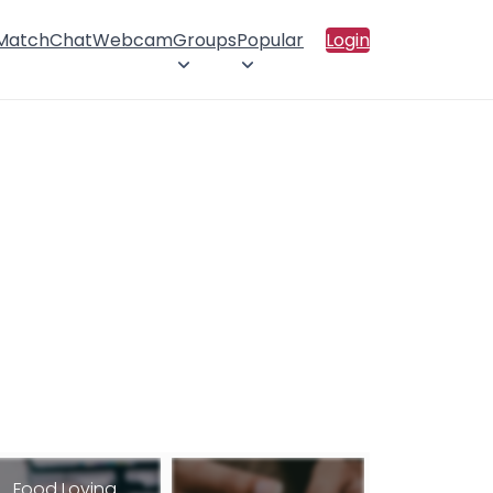
 Match
Chat
Webcam
Groups
Popular
Login
Food Loving