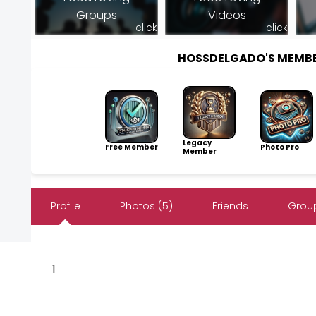
Groups
Videos
click
click
HOSSDELGADO'S MEMB
Legacy
Free Member
Photo Pro
Member
Profile
Photos (5)
Friends
Group
1