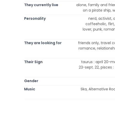
They currently live
alone, family and frie
on a pirate ship,
Personality
nerd, activist,
coffeeholic, flirt
lover, punk, romanti
They are looking for
friends only, travel
romance, relationship
Their Sign
taurus : april 20-ma
23-sept. 22, pisces :
Gender
Music
Ska, Alternative Ro