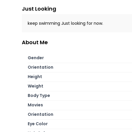
Just Looking
keep swimming Just looking for now.
About Me
Gender
Orientation
Height
Weight
Body Type
Movies
Orientation
Eye Color