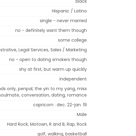
black
Hispanic / Latino
single - never married
no - definitely want them though
some college
strative, Legal Services, Sales / Marketing
no - open to dating smokers though
shy at first, but warm up quickly
independent
ends only, penpal, the yin to my yang, miss
 soulmate, conversation, dating, romance
capricorn : dec. 22-jan. 19
Male
Hard Rock, Motown, R and B, Rap, Rock
golf, walking, basketball