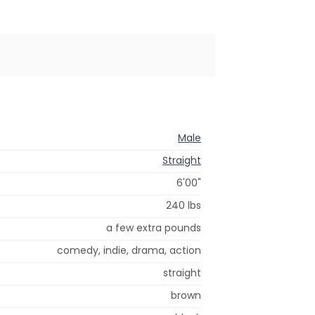
Male
Straight
6'00"
240 lbs
a few extra pounds
comedy, indie, drama, action
straight
brown