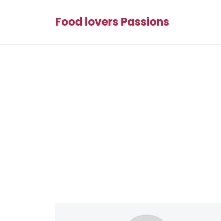
Food lovers Passions