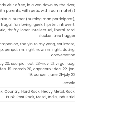
nds visit often, in a van down by the river,
 with parents, with pets, with roommate(s)
 artistic, burner (burning man participant),
, frugal, fun loving, geek, hipster, introvert,
c, thrifty, loner, intellectual, liberal, total
slacker, tree hugger
 companion, the yin to my yang, soulmate,
, penpal, mr. right now, mr. right, dating,
conversation
y 20, scorpio : oct. 23-nov. 21, virgo : aug.
 feb. 19-march 20, capricorn : dec. 22-jan.
19, cancer : june 21-july 22
Female
ck, Country, Hard Rock, Heavy Metal, Rock,
Punk, Post Rock, Metal, Indie, Industrial