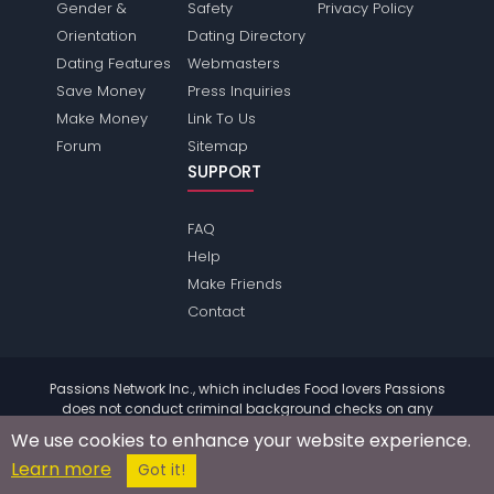
Gender &
Safety
Privacy Policy
Orientation
Dating Directory
Dating Features
Webmasters
Save Money
Press Inquiries
Make Money
Link To Us
Forum
Sitemap
SUPPORT
FAQ
Help
Make Friends
Contact
Passions Network Inc., which includes Food lovers Passions
does not conduct criminal background checks on any
members. Please review the
terms
of the site for further
We use cookies to enhance your website experience.
information.
Learn more
© 2004 - 2026 Copyright:
FoodloversPassions.com
Got it!