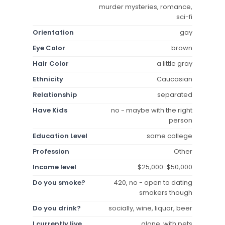
murder mysteries, romance,
sci-fi
Orientation
gay
Eye Color
brown
Hair Color
a little gray
Ethnicity
Caucasian
Relationship
separated
Have Kids
no - maybe with the right
person
Education Level
some college
Profession
Other
Income level
$25,000-$50,000
Do you smoke?
420, no - open to dating
smokers though
Do you drink?
socially, wine, liquor, beer
I currently live
alone, with pets