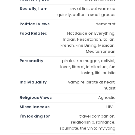
Socially, I am
shy at first, but warm up
quickly, better in small groups
Political Views
democrat
Food Related
Hot Sauce on Everything,
Indian, Pescetarian, Italian,
French, Fine Dining, Mexican,
Mediterranean
Personality
pirate, tree hugger, activist,
lover, liberal, intellectual, fun
loving, flirt, artistic
Individuality
vampire, pirate at heart,
nudist
Religious Views
Agnostic
Miscellaneous
HIV+
I'm looking for
travel companion,
relationship, romance,
soulmate, the yin to my yang