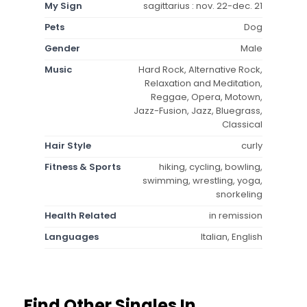
My Sign
sagittarius : nov. 22-dec. 21
Pets
Dog
Gender
Male
Music
Hard Rock, Alternative Rock,
Relaxation and Meditation,
Reggae, Opera, Motown,
Jazz-Fusion, Jazz, Bluegrass,
Classical
Hair Style
curly
Fitness & Sports
hiking, cycling, bowling,
swimming, wrestling, yoga,
snorkeling
Health Related
in remission
Languages
Italian, English
Find Other Singles In