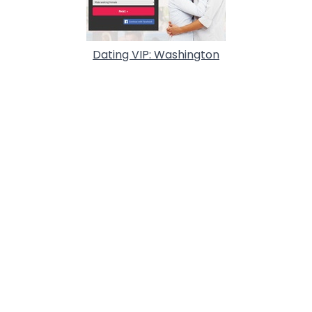
Dating VIP: Washington