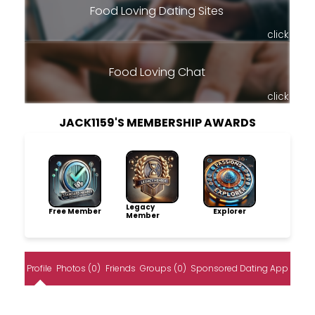
Food Loving Dating Sites
click
Food Loving Chat
click
JACK1159'S MEMBERSHIP AWARDS
Legacy
Free Member
Explorer
Member
Profile
Photos (0)
Friends
Groups (0)
Sponsored Dating App