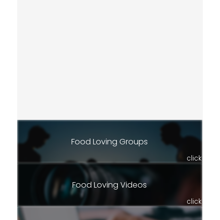
Food Loving Groups
click
Food Loving Videos
click