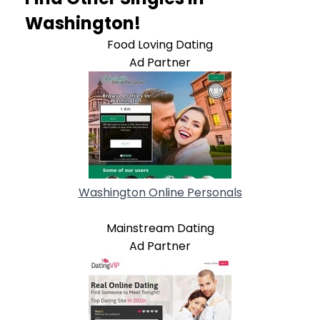
Washington!
Food Loving Dating
Ad Partner
Washington Online Personals
Mainstream Dating
Ad Partner