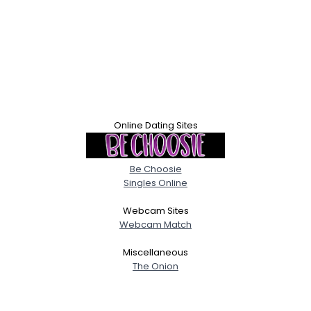
Online Dating Sites
Be Choosie
Singles Online
Webcam Sites
Webcam Match
Miscellaneous
The Onion