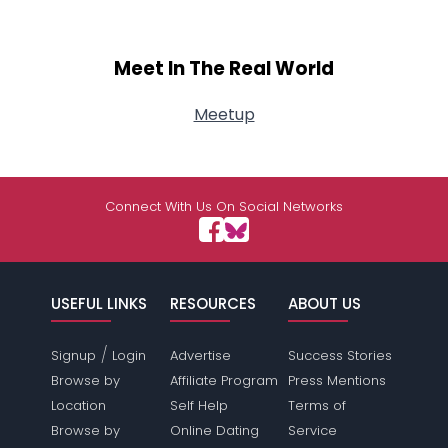
Meet In The Real World
Meetup
Connect With Us On Social Networks
USEFUL LINKS
RESOURCES
ABOUT US
/
Signup
Login
Advertise
Success Stories
Browse by
Affiliate Program
Press Mentions
Location
Self Help
Terms of
Browse by
Online Dating
Service