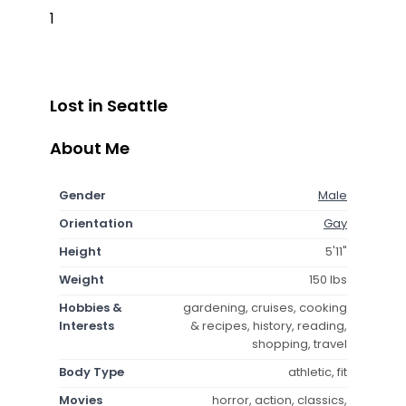
1
Lost in Seattle
About Me
Gender
Male
Orientation
Gay
Height
5'11"
Weight
150 lbs
Hobbies &
gardening, cruises, cooking
Interests
& recipes, history, reading,
shopping, travel
Body Type
athletic, fit
Movies
horror, action, classics,