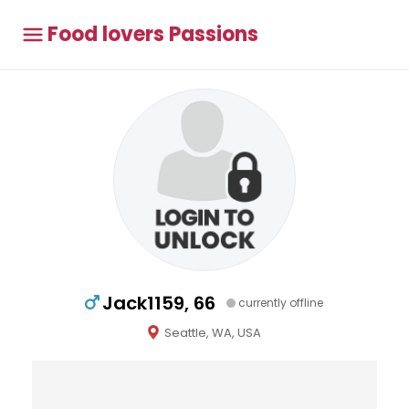
Food lovers Passions
Jack1159, 66
currently offline
Seattle, WA, USA