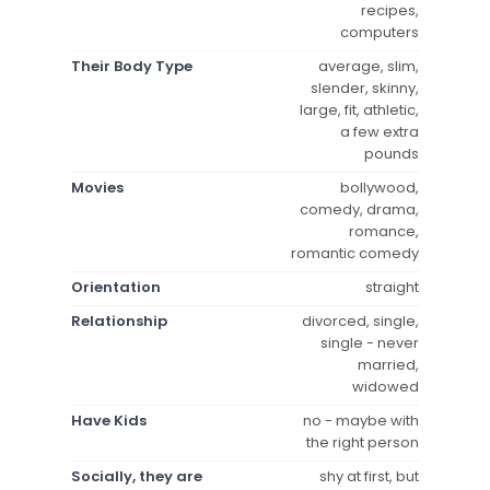
recipes,
computers
Their Body Type
average, slim,
slender, skinny,
large, fit, athletic,
a few extra
pounds
Movies
bollywood,
comedy, drama,
romance,
romantic comedy
Orientation
straight
Relationship
divorced, single,
single - never
married,
widowed
Have Kids
no - maybe with
the right person
Socially, they are
shy at first, but