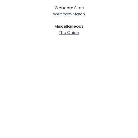
Webcam Sites
Webcam Match
Miscellaneous
The Onion