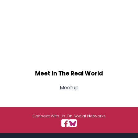
Meet In The Real World
Meetup
Connect With Us On Social Networks