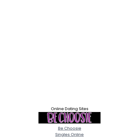
Online Dating Sites
Be Choosie
Singles Online