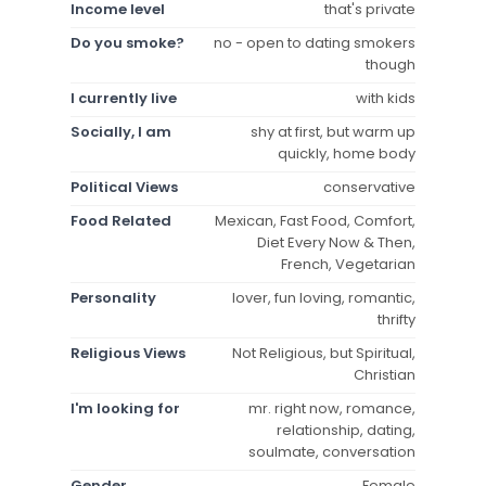
Income level
that's private
Do you smoke?
no - open to dating smokers
though
I currently live
with kids
Socially, I am
shy at first, but warm up
quickly, home body
Political Views
conservative
Food Related
Mexican, Fast Food, Comfort,
Diet Every Now & Then,
French, Vegetarian
Personality
lover, fun loving, romantic,
thrifty
Religious Views
Not Religious, but Spiritual,
Christian
I'm looking for
mr. right now, romance,
relationship, dating,
soulmate, conversation
Gender
Female