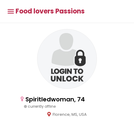
Food lovers Passions
Spiritledwoman, 74
currently offline
Florence, MS, USA