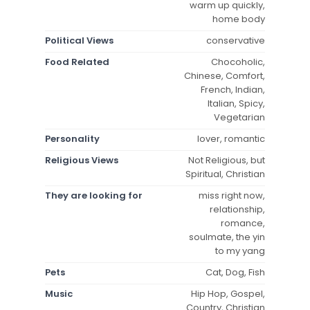
warm up quickly,
home body
Political Views
conservative
Food Related
Chocoholic,
Chinese, Comfort,
French, Indian,
Italian, Spicy,
Vegetarian
Personality
lover, romantic
Religious Views
Not Religious, but
Spiritual, Christian
They are looking for
miss right now,
relationship,
romance,
soulmate, the yin
to my yang
Pets
Cat, Dog, Fish
Music
Hip Hop, Gospel,
Country, Christian