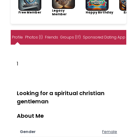
Legacy
Free Member
Happy Birthday
Explore
Member
Profile
Photos (1)
Friends
Groups (17)
Sponsored Dating App
1
Looking for a spiritual christian
gentleman
About Me
Gender
Female