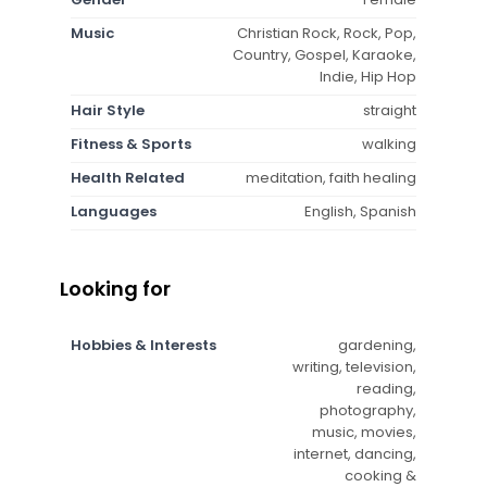
Music
Christian Rock, Rock, Pop,
Country, Gospel, Karaoke,
Indie, Hip Hop
Hair Style
straight
Fitness & Sports
walking
Health Related
meditation, faith healing
Languages
English, Spanish
Looking for
Hobbies & Interests
gardening,
writing, television,
reading,
photography,
music, movies,
internet, dancing,
cooking &