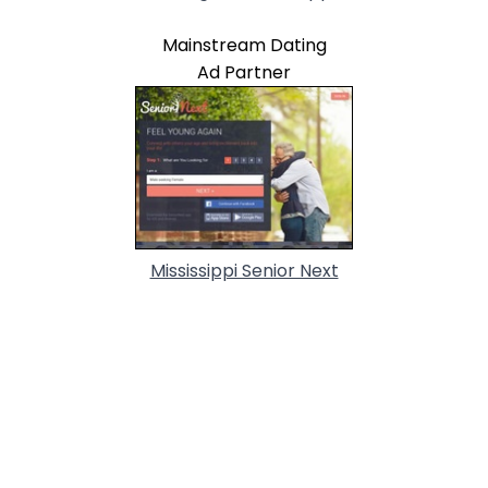
Mainstream Dating
Ad Partner
Mississippi Senior Next