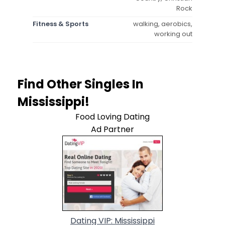
Rock
Fitness & Sports
walking, aerobics,
working out
Find Other Singles In
Mississippi!
Food Loving Dating
Ad Partner
Dating VIP: Mississippi