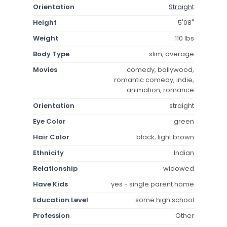
Orientation
Straight
Height
5'08"
Weight
110 lbs
Body Type
slim, average
Movies
comedy, bollywood,
romantic comedy, indie,
animation, romance
Orientation
straight
Eye Color
green
Hair Color
black, light brown
Ethnicity
Indian
Relationship
widowed
Have Kids
yes - single parent home
Education Level
some high school
Profession
Other