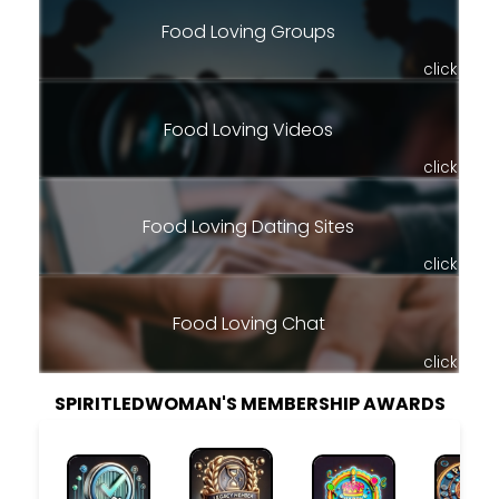
Food Loving Groups
click
Food Loving Videos
click
Food Loving Dating Sites
click
Food Loving Chat
click
SPIRITLEDWOMAN'S MEMBERSHIP AWARDS