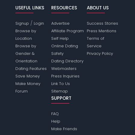
USEFUL LINKS
RESOURCES
ABOUT US
/
Signup
Login
Advertise
Success Stories
Browse by
Affiliate Program
Press Mentions
Location
Self Help
Terms of
Browse by
Online Dating
Service
Gender &
Safety
Privacy Policy
Orientation
Dating Directory
Dating Features
Webmasters
Save Money
Press Inquiries
Make Money
Link To Us
Forum
Sitemap
SUPPORT
FAQ
Help
Make Friends