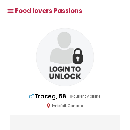
Food lovers Passions
Traceg, 58
currently offline
Innisfail, Canada