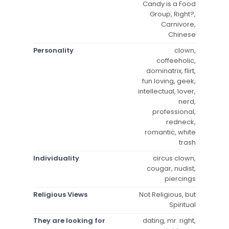
Candy is a Food
Group, Right?,
Carnivore,
Chinese
Personality
clown,
coffeeholic,
dominatrix, flirt,
fun loving, geek,
intellectual, lover,
nerd,
professional,
redneck,
romantic, white
trash
Individuality
circus clown,
cougar, nudist,
piercings
Religious Views
Not Religious, but
Spiritual
They are looking for
dating, mr. right,