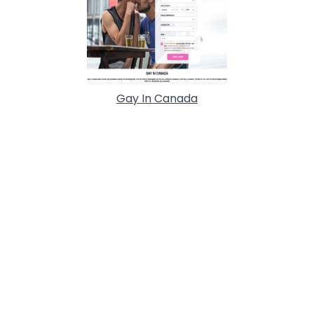
Gay In Canada