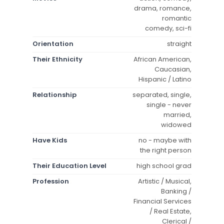
drama, romance,
romantic
comedy, sci-fi
Orientation
straight
Their Ethnicity
African American,
Caucasian,
Hispanic / Latino
Relationship
separated, single,
single - never
married,
widowed
Have Kids
no - maybe with
the right person
Their Education Level
high school grad
Profession
Artistic / Musical,
Banking /
Financial Services
/ Real Estate,
Clerical /