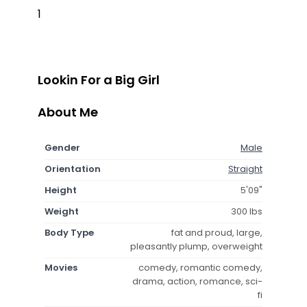
1
Lookin For a Big Girl
About Me
Gender
Male
Orientation
Straight
Height
5'09"
Weight
300 lbs
Body Type
fat and proud, large,
pleasantly plump, overweight
Movies
comedy, romantic comedy,
drama, action, romance, sci-
fi