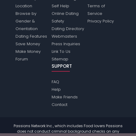
Location
Self Help
Terms of
Browse by
Online Dating
Service
Gender &
Safety
Privacy Policy
Orientation
Dating Directory
Dating Features
Webmasters
Save Money
Press Inquiries
Make Money
Link To Us
Forum
Sitemap
SUPPORT
FAQ
Help
Make Friends
Contact
Passions Network Inc., which includes Food lovers Passions
does not conduct criminal background checks on any