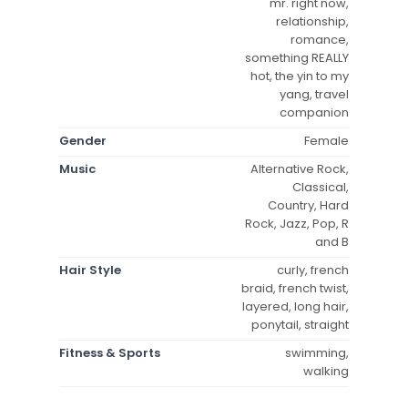
mr. right now,
relationship,
romance,
something REALLY
hot, the yin to my
yang, travel
companion
Gender
Female
Music
Alternative Rock,
Classical,
Country, Hard
Rock, Jazz, Pop, R
and B
Hair Style
curly, french
braid, french twist,
layered, long hair,
ponytail, straight
Fitness & Sports
swimming,
walking