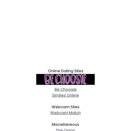
Online Dating Sites
Be Choosie
Singles Online
Webcam Sites
Webcam Match
Miscellaneous
The Onion