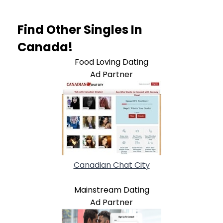
Find Other Singles In
Canada!
Food Loving Dating
Ad Partner
Canadian Chat City
Mainstream Dating
Ad Partner