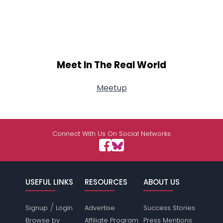
Meet In The Real World
Meetup
Connect With Us On Social Networks
USEFUL LINKS
RESOURCES
ABOUT US
/
Signup
Login
Advertise
Success Stories
Browse by
Affiliate Program
Press Mentions