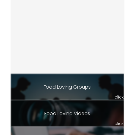
Food Loving Groups
click
Food Loving Videos
click