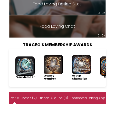
Food Loving Dating Sites
click
Food Loving Chat
click
TRACEG'S MEMBERSHIP AWARDS
Legacy
Group
Free Member
Explore
Member
Champion
Profile
Photos (2)
Friends
Groups (8)
Sponsored Dating App