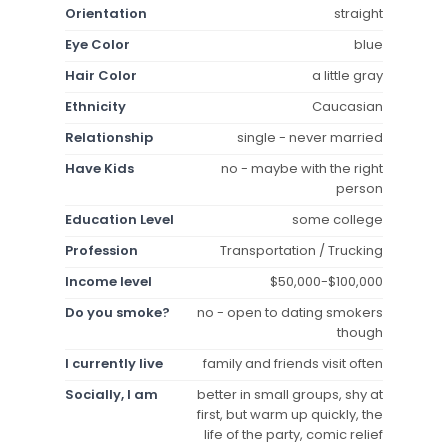
Orientation
straight
Eye Color
blue
Hair Color
a little gray
Ethnicity
Caucasian
Relationship
single - never married
Have Kids
no - maybe with the right
person
Education Level
some college
Profession
Transportation / Trucking
Income level
$50,000-$100,000
Do you smoke?
no - open to dating smokers
though
I currently live
family and friends visit often
Socially, I am
better in small groups, shy at
first, but warm up quickly, the
life of the party, comic relief