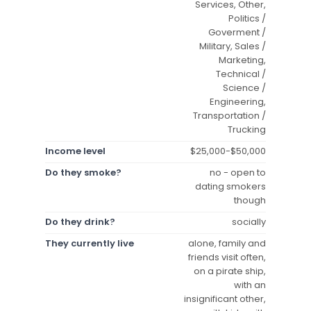
Services, Other,
Politics /
Goverment /
Military, Sales /
Marketing,
Technical /
Science /
Engineering,
Transportation /
Trucking
Income level
$25,000-$50,000
Do they smoke?
no - open to
dating smokers
though
Do they drink?
socially
They currently live
alone, family and
friends visit often,
on a pirate ship,
with an
insignificant other,