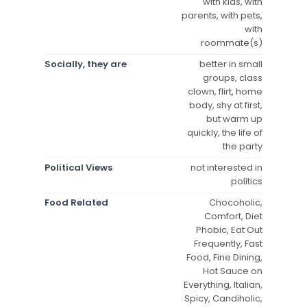
with kids, with
parents, with pets,
with
roommate(s)
Socially, they are
better in small
groups, class
clown, flirt, home
body, shy at first,
but warm up
quickly, the life of
the party
Political Views
not interested in
politics
Food Related
Chocoholic,
Comfort, Diet
Phobic, Eat Out
Frequently, Fast
Food, Fine Dining,
Hot Sauce on
Everything, Italian,
Spicy, Candiholic,