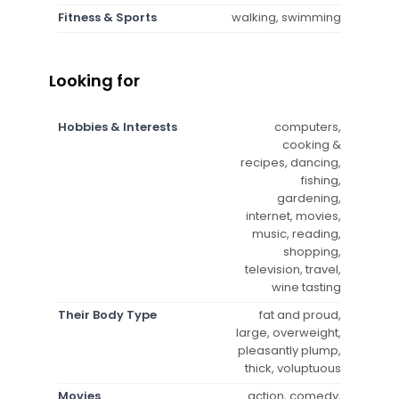
Fitness & Sports
walking, swimming
Looking for
Hobbies & Interests
computers,
cooking &
recipes, dancing,
fishing,
gardening,
internet, movies,
music, reading,
shopping,
television, travel,
wine tasting
Their Body Type
fat and proud,
large, overweight,
pleasantly plump,
thick, voluptuous
Movies
action, comedy,