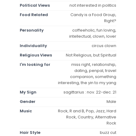
Political Views
not interested in politics
Food Related
Candy is a Food Group,
Right?
Personality
coffeeholic, fun loving,
intellectual, clown, lover
Individuality
circus clown
Religious Views
Not Religious, but Spiritual
I'm looking for
miss right, relationship,
dating, penpal, travel
companion, something
interesting, the yin to my yang
My Sign
sagittarius : nov. 22-dec. 21
Gender
Male
Music
Rock, R and B, Pop, Jazz, Hard
Rock, Country, Alternative
Rock
Hair Style
buzz cut