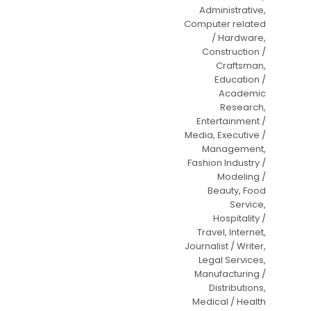
Administrative,
Computer related
/ Hardware,
Construction /
Craftsman,
Education /
Academic
Research,
Entertainment /
Media, Executive /
Management,
Fashion Industry /
Modeling /
Beauty, Food
Service,
Hospitality /
Travel, Internet,
Journalist / Writer,
Legal Services,
Manufacturing /
Distributions,
Medical / Health